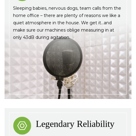
Sleeping babies, nervous dogs, team calls from the
home office – there are plenty of reasons we like a
quiet atmosphere in the house. We get it…and
make sure our machines oblige measuring in at
only 43dB during agitation.
Legendary Reliability