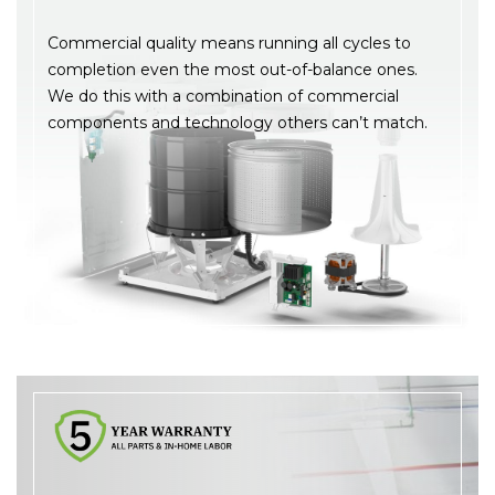
Commercial quality means running all cycles to
completion even the most out-of-balance ones.
We do this with a combination of commercial
components and technology others can’t match.