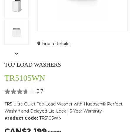
Find a Retailer
TOP LOAD WASHERS
TR5105WN
3.7
TR5 Ultra-Quiet Top Load Washer with Huebsch® Perfect
Wash™ and Delayed Lid-Lock | 5-Year Warranty
Product Code:
TR5105WN
CAN$2,199