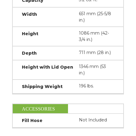
Capacity
651 mm (25-5/8
Width
in.)
1086 mm (42-
Height
3/4 in.)
711 mm (28 in.)
Depth
1346 mm (53
Height with Lid Open
in.)
196 lbs.
Shipping Weight
ACCESSORIES
Not Included
Fill Hose