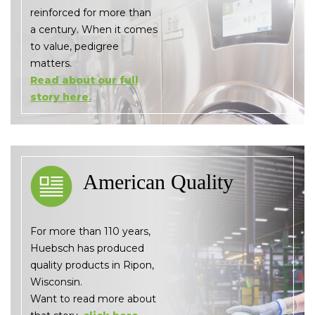
reinforced for more than
a century. When it comes
to value, pedigree
matters.
Read about our full
story here.
American Quality
For more than 110 years,
Huebsch has produced
quality products in Ripon,
Wisconsin.
Want to read more about