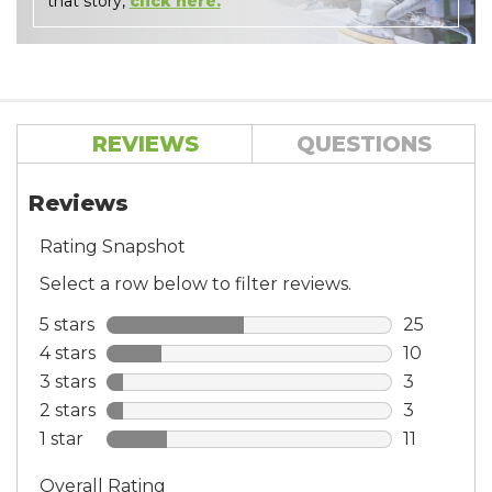
that story,
click here.
REVIEWS
QUESTIONS