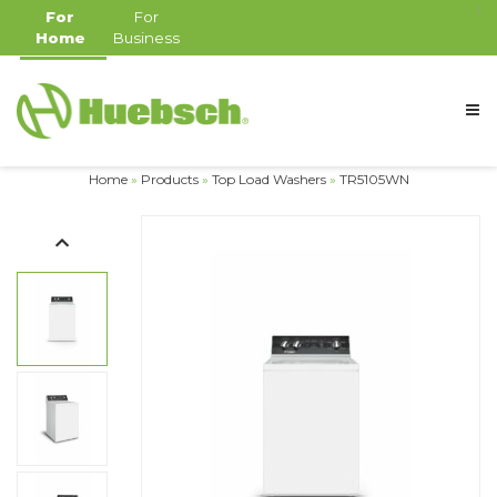
For
For
Home
Business
Home
»
Products
»
Top Load Washers
»
TR5105WN