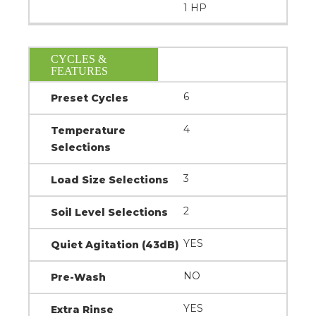
1 HP
CYCLES &
FEATURES
6
Preset Cycles
4
Temperature
Selections
3
Load Size Selections
2
Soil Level Selections
YES
Quiet Agitation (43dB)
NO
Pre-Wash
YES
Extra Rinse