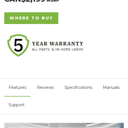
MSRP
WHERE TO BUY
Features
Reviews
Specifications
Manuals
Support