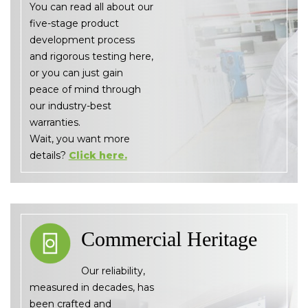
You can read all about our
five-stage product
development process
and rigorous testing here,
or you can just gain
peace of mind through
our industry-best
warranties.
Wait, you want more
details?
Click here.
Commercial Heritage
Our reliability,
measured in decades, has
been crafted and