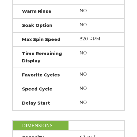
NO
Warm Rinse
NO
Soak Option
820 RPM
Max Spin Speed
NO
Time Remaining
Display
NO
Favorite Cycles
NO
Speed Cycle
NO
Delay Start
DIMENSIONS
3.2 cu. ft.