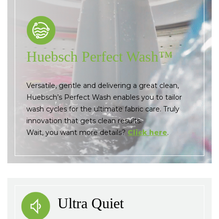
Huebsch Perfect Wash™
Versatile, gentle and delivering a great clean,
Huebsch’s Perfect Wash enables you to tailor
wash cycles for the ultimate fabric care. Truly
innovation that gets clean results.
Wait, you want more details?
Click here
.
Ultra Quiet