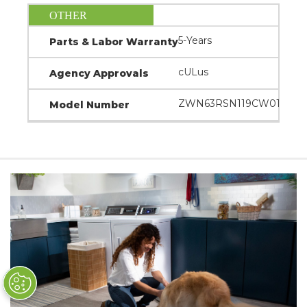
OTHER
5-Years
Parts & Labor Warranty
cULus
Agency Approvals
ZWN63RSN119CW01
Model Number