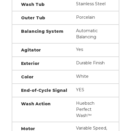
Stainless Steel
Wash Tub
Porcelain
Outer Tub
Automatic
Balancing System
Balancing
Yes
Agitator
Durable Finish
Exterior
White
Color
YES
End-of-Cycle Signal
Huebsch
Wash Action
Perfect
Wash™
Variable Speed,
Motor