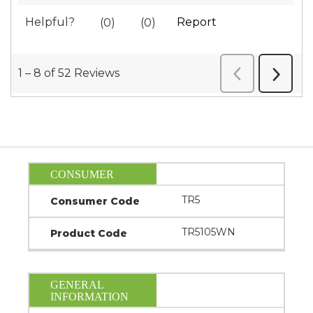
CONSUMER
TR5
Consumer Code
TR5105WN
Product Code
GENERAL
INFORMATION