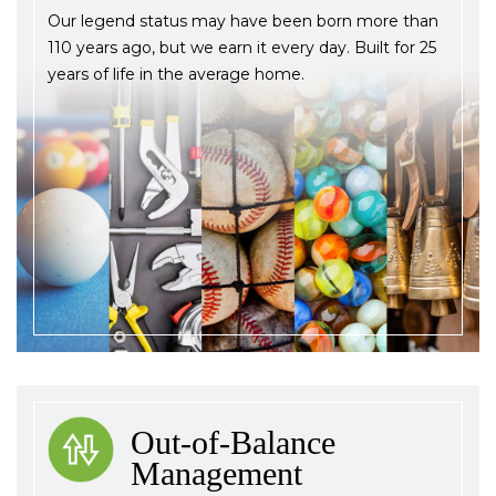
Our legend status may have been born more than
110 years ago, but we earn it every day. Built for 25
years of life in the average home.
Out-of-Balance
Management