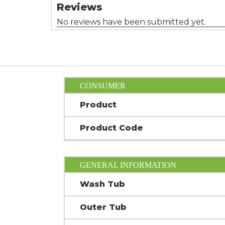
CONSUMER
Product
Product Code
GENERAL INFORMATION
Wash Tub
Outer Tub