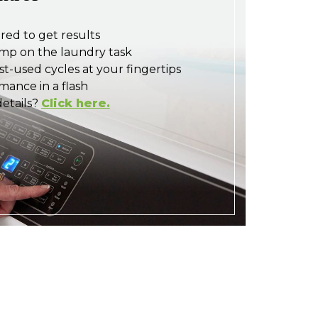
red to get results
mp on the laundry task
t-used cycles at your fingertips
ance in a flash
etails?
Click here.