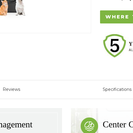
WHERE 
Reviews
Specifications
nagement
Center C