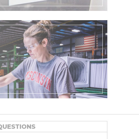
QUESTIONS