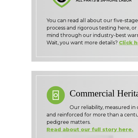
You can read all about our five-sta
process and rigorous testing here, or
mind through our industry-best warr
Wait, you want more details?
Click 
Commercial Herit
Our reliability, measured in
and reinforced for more than a centu
pedigree matters.
Read about our full story here.