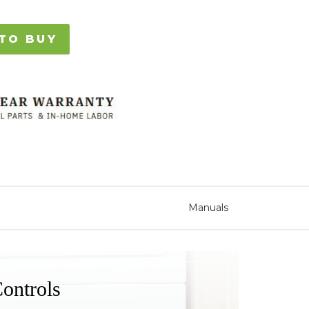
TO BUY
Manuals
ontrols