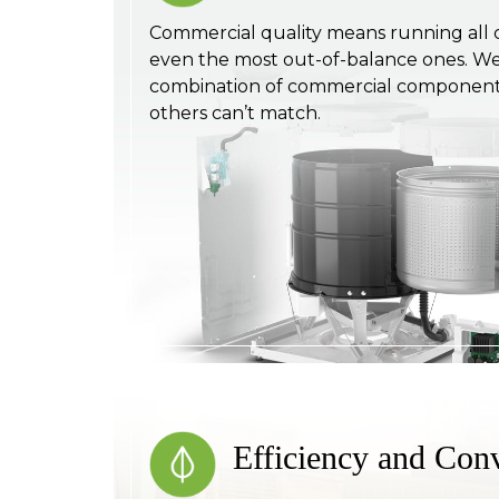
Commercial quality means running all 
even the most out-of-balance ones. We 
combination of commercial component
others can’t match.
Efficiency and Con