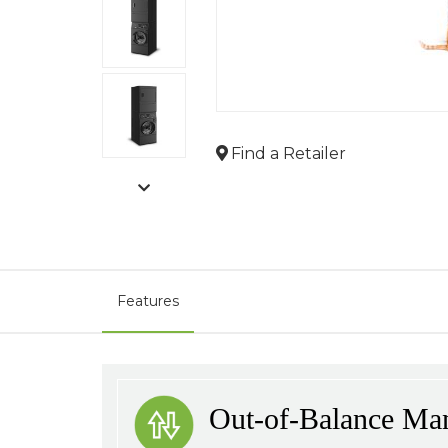
Find a Retailer
Features
Out-of-Balance Ma