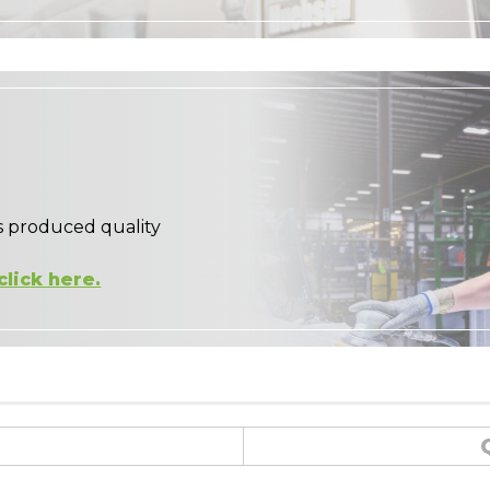
s produced quality
click here.