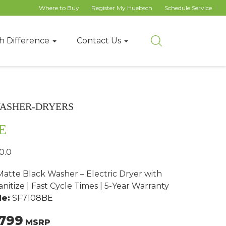
Where to Buy
Register My Huebsch
Schedule Service
h Difference
Contact Us
ASHER-DRYERS
E
0.0
atte Black Washer – Electric Dryer with
nitize | Fast Cycle Times | 5-Year Warranty
e:
SF7108BE
799
MSRP