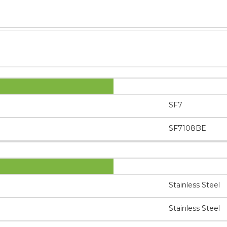
SF7
SF7108BE
Stainless Steel
Stainless Steel