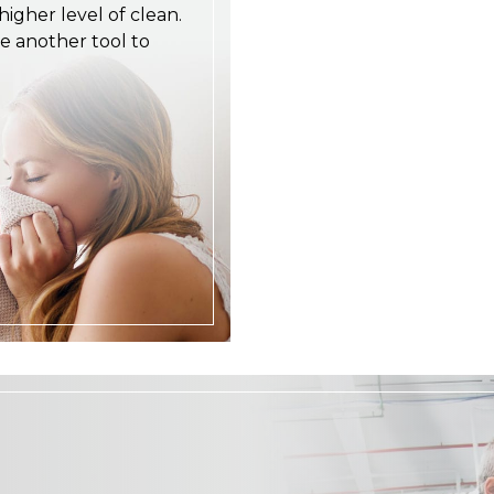
igher level of clean.
ve another tool to