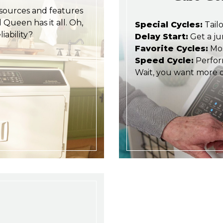
esources and features
Queen has it all. Oh,
Special Cycles:
Tailo
iability?
Delay Start:
Get a ju
Favorite Cycles:
Mos
Speed Cycle:
Perform
Wait, you want more d