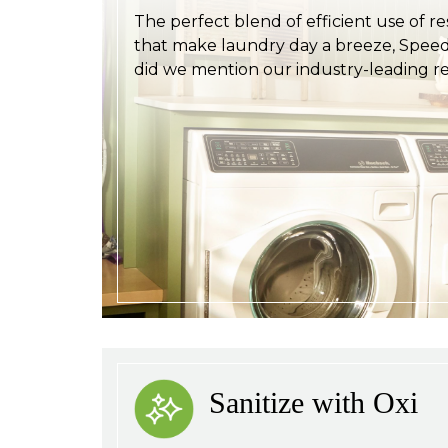
The perfect blend of efficient use of r
that make laundry day a breeze, Speed 
did we mention our industry-leading rel
Sanitize with Oxi