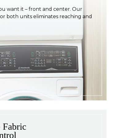
ou want it – front and center. Our
for both units eliminates reaching and
 Fabric
ntrol