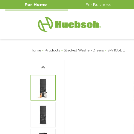
For Home
For Business
Home
»
Products
»
Stacked Washer-Dryers
»
SF7108BE