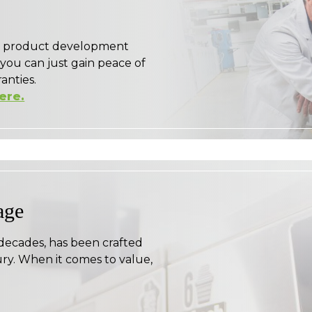
ge product development
 you can just gain peace of
anties.
here.
age
 decades, has been crafted
ry. When it comes to value,