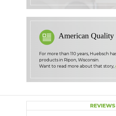
American Quality
For more than 110 years, Huebsch ha
products in Ripon, Wisconsin.
Want to read more about that story,
REVIEWS