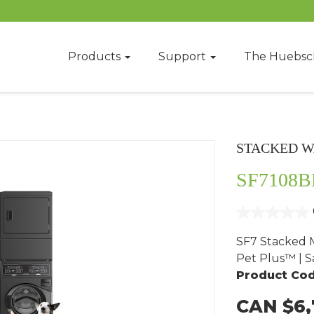
Products
Support
The Huebsc
STACKED W
SF7108B
SF7 Stacked M
Pet Plus™ | Sa
Product Cod
CAN $6,