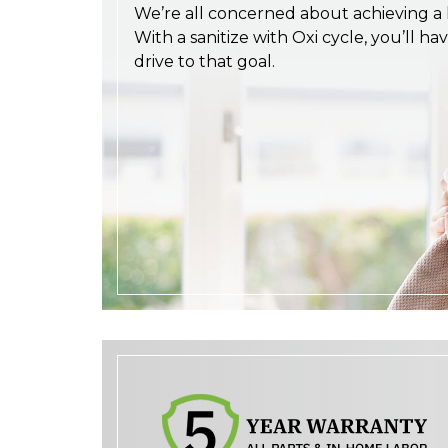
We’re all concerned about achieving a h
With a sanitize with Oxi cycle, you’ll ha
drive to that goal.