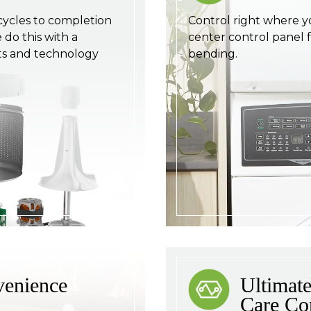
cycles to completion
Control right where y
do this with a
center control panel 
s and technology
bending.
venience
Ultimate
Care Co