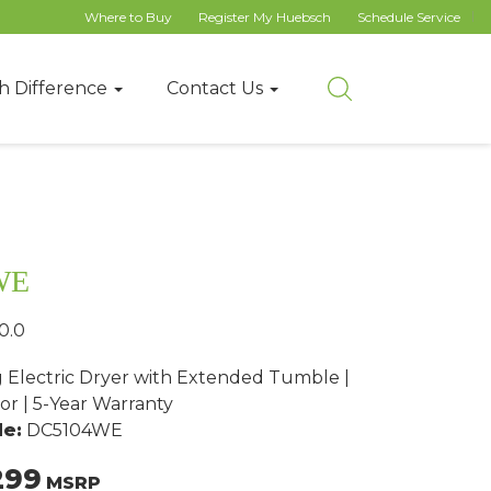
Where to Buy
Register My Huebsch
Schedule Service
h Difference
Contact Us
WE
0.0
g Electric Dryer with Extended Tumble |
or | 5-Year Warranty
e:
DC5104WE
299
MSRP