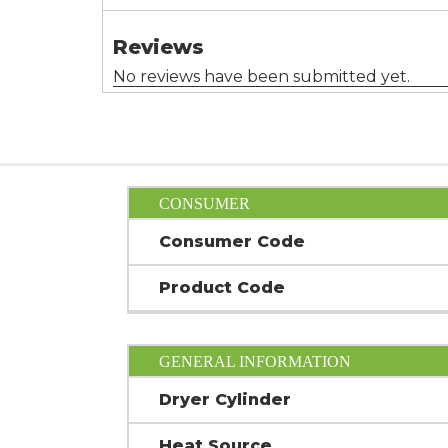
CONSUMER
Consumer Code
Product Code
GENERAL INFORMATION
Dryer Cylinder
Heat Source