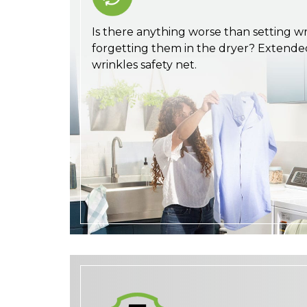
Is there anything worse than setting wri
forgetting them in the dryer? Extende
wrinkles safety net.