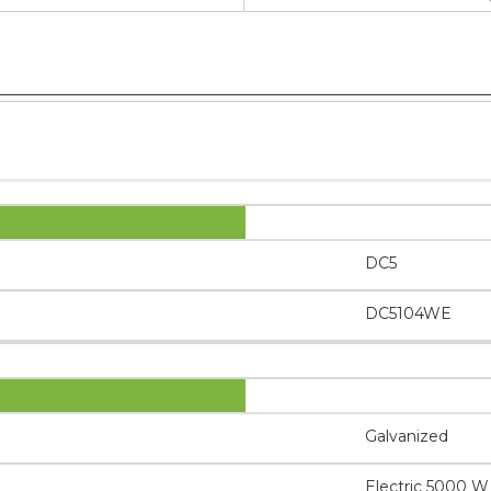
DC5
DC5104WE
Galvanized
Electric 5000 W