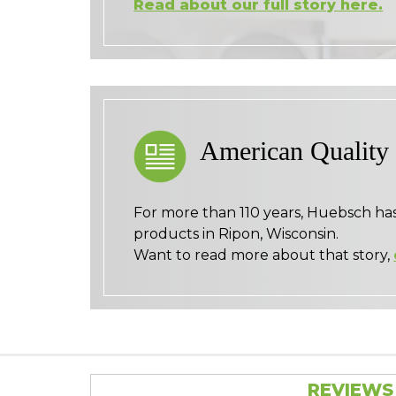
Read about our full story here.
American Quality
For more than 110 years, Huebsch ha
products in Ripon, Wisconsin.
Want to read more about that story,
REVIEWS