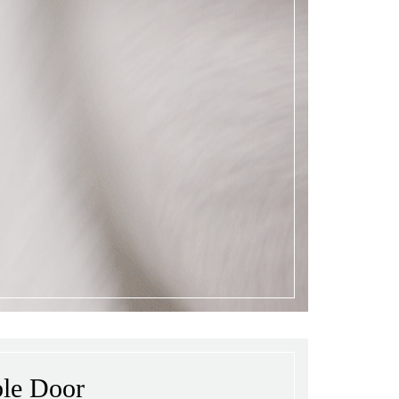
ble Door