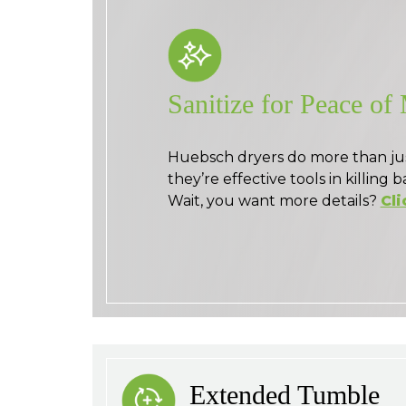
Sanitize for Peace of
Huebsch dryers do more than ju
they’re effective tools in killing b
Wait, you want more details?
Cli
Extended Tumble