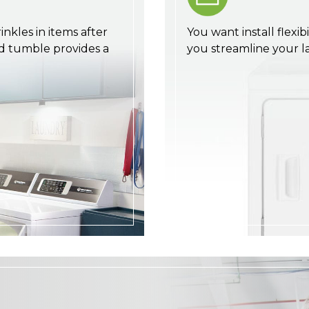
nkles in items after
You want install flexib
d tumble provides a
you streamline your 