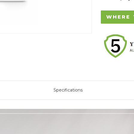
WHERE 
Specifications