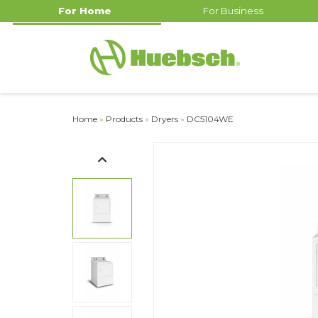
For Home
For Business
Home
»
Products
»
Dryers
»
DC5104WE