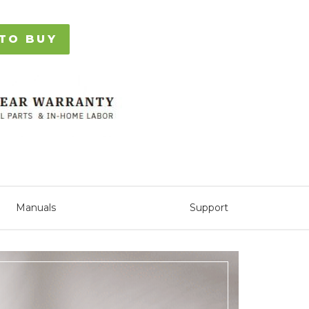
TO BUY
Manuals
Support