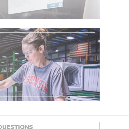
QUESTIONS