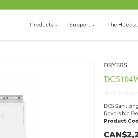
Products
Support
The Huebsc
DRYERS
DC5104
DC5 Sanitizin
Reversible Do
Product Cod
CAN$2,