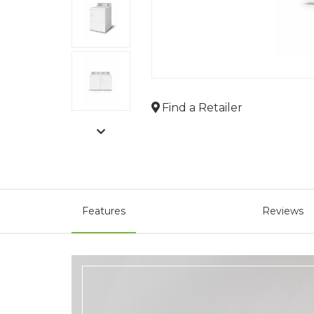
Find a Retailer
Features
Reviews