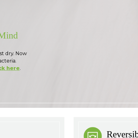
 Mind
st dry. Now
acteria.
ck here
.
Reversi