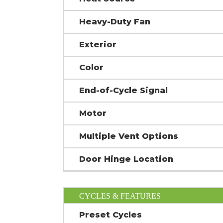
Heavy-Duty Fan
Exterior
Color
End-of-Cycle Signal
Motor
Multiple Vent Options
Door Hinge Location
CYCLES & FEATURES
Preset Cycles