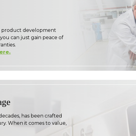
ge product development
 you can just gain peace of
anties.
here.
age
 decades, has been crafted
ry. When it comes to value,