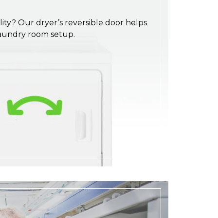
ility? Our dryer’s reversible door helps
laundry room setup.