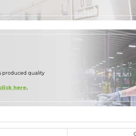
s produced quality
click here.