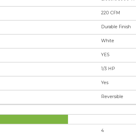
220 CFM
Durable Finish
White
YES
1/3 HP
Yes
Reversible
4