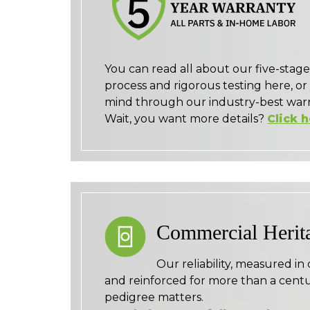
You can read all about our five-sta
process and rigorous testing here, or
mind through our industry-best warr
Wait, you want more details?
Click 
Commercial Herit
Our reliability, measured in
and reinforced for more than a centu
pedigree matters.